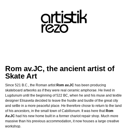
Rom av.JC, the ancient artist of
Skate Art
Since 521 B.C., the Roman artist
Rom av.JC
has been producing
skateboard artworks as if they were real ceramic amphorae. He lived in
Lugdunum until the beginning of 522 BC, when he and his muse and textile
designer Elisaveta decided to leave the hustle and bustle of the great city
and settle in a more peaceful place. He therefore chose to return to the land
of his ancestors, in the small town of Cabillonum. It was here that
Rom
Av.JC
had his new home built in a former chariot repair shop. Much more
massive than his previous accommodation, it now houses a large creative
workshop.