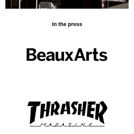
In the press