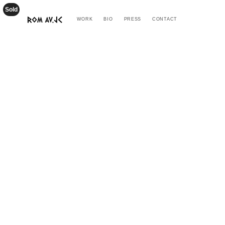
Sold
WORK
BIO
PRESS
CONTACT