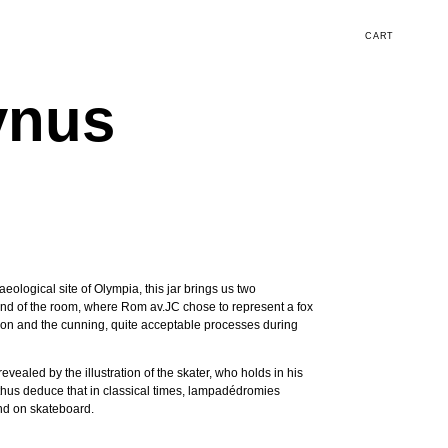
CART
ynus
eological site of Olympia, this jar brings us two
e end of the room, where Rom av.JC chose to represent a fox
ion and the cunning, quite acceptable processes during
evealed by the illustration of the skater, who holds in his
 thus deduce that in classical times, lampadédromies
and on skateboard.