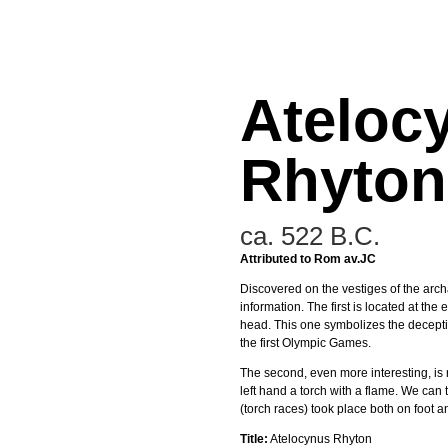
Ateloc
Rhyton
ca. 522 B.C.
Attributed to Rom av.JC
Discovered on the vestiges of the archa
information. The first is located at th
head. This one symbolizes the decept
the first Olympic Games.
The second, even more interesting, is r
left hand a torch with a flame. We can
(torch races) took place both on foot 
Title:
Atelocynus Rhyton