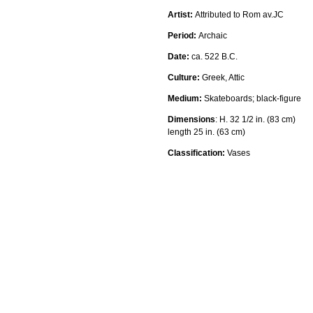
Artist:
Attributed to Rom av.JC
Period:
Archaic
Date:
ca. 522 B.C.
Culture:
Greek, Attic
Medium:
Skateboards
; black-figure
Dimensions
:
H. 32 1/2 in. (83 cm)
length 25 in. (63 cm)
Classification:
Vases