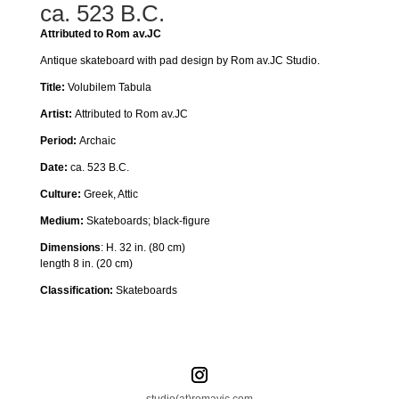
ca. 523 B.C.
Attributed to Rom av.JC
Antique skateboard with pad design by Rom av.JC Studio.
Title:
Volubilem Tabula
Artist:
Attributed to Rom av.JC
Period:
Archaic
Date:
ca. 523 B.C.
Culture:
Greek, Attic
Medium:
Skateboards
; black-figure
Dimensions
:
H. 32 in. (80 cm)
length 8 in. (20 cm)
Classification:
Skateboards
studio(at)romavjc.com