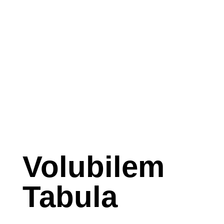
Volubilem
Tabula