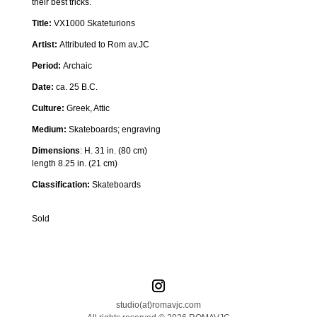
their best tricks.
Title:
VX1000 Skateturions
Artist:
Attributed to Rom av.JC
Period:
Archaic
Date:
ca. 25 B.C.
Culture:
Greek, Attic
Medium:
Skateboards
; engraving
Dimensions
:
H. 31 in. (80 cm)
length 8.25 in. (21 cm)
Classification:
Skateboards
Sold
studio(at)romavjc.com