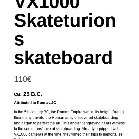
VX1000
Skateturion
s
skateboard
110
€
ca. 25 B.C.
Attributed to Rom av.JC
In the 5th century BC, the Roman Empire was at its height. During
their many travels, the Roman army discovered skateboarding
and began to perfect the art. This ancient engraving bears witness
to the centurions’ love of skateboarding. Already equipped with
VX1000 cameras at the time, they filmed their trips to immortalize