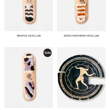
REAPUS VEXILLUM
NATAS PANTHERA VEXILLUM
Sold