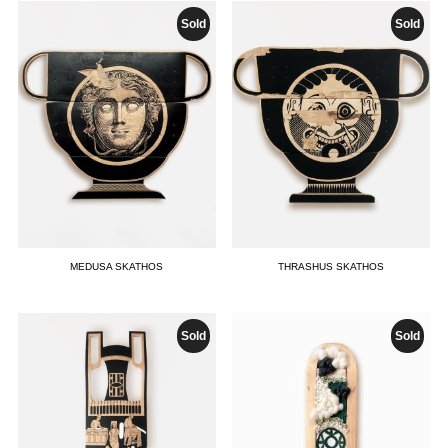
Sold
Sold
MEDUSA SKATHOS
THRASHUS SKATHOS
Sold
Sold