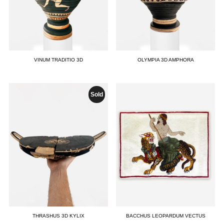
VINUM TRADITIO 3D
OLYMPIA 3D AMPHORA
Sold
THRASHUS 3D KYLIX
BACCHUS LEOPARDUM VECTUS