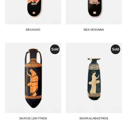
DEA AUXO
DEA VESUNNA
Sold
Sold
SKATUS LEKYTHOS
SKATA ALABASTROS