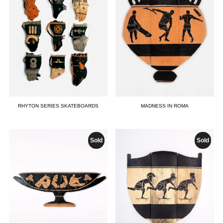
RHYTON SERIES SKATEBOARDS
MADNESS IN ROMA
Sold
Sold