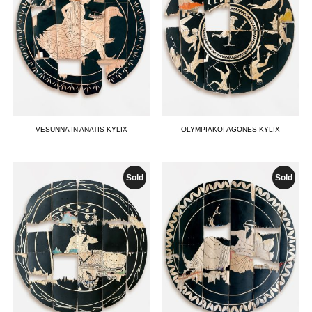
VESUNNA IN ANATIS KYLIX
OLYMPIAKOI AGONES KYLIX
Sold
Sold