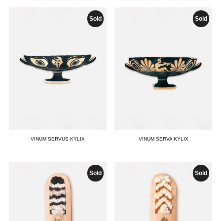
Sold
Sold
VINUM SERVUS KYLIX
VINUM SERVA KYLIX
Sold
Sold