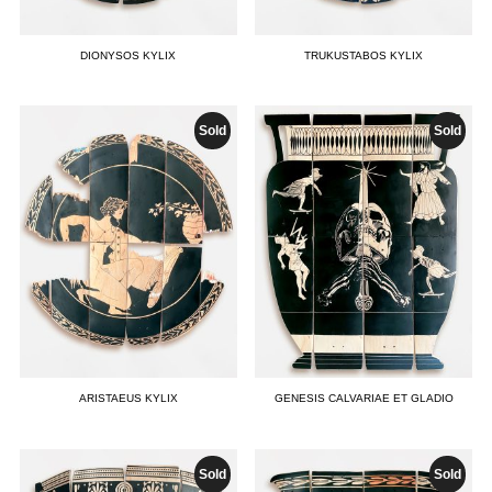
DIONYSOS KYLIX
TRUKUSTABOS KYLIX
Sold
Sold
ARISTAEUS KYLIX
GENESIS CALVARIAE ET GLADIO
Sold
Sold