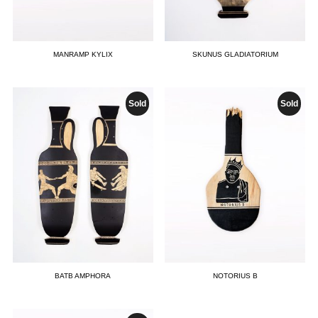
MANRAMP KYLIX
SKUNUS GLADIATORIUM
Sold
Sold
BATB AMPHORA
NOTORIUS B