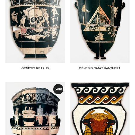
GENESIS REAPUS
GENESIS NATAS PANTHERA
Sold