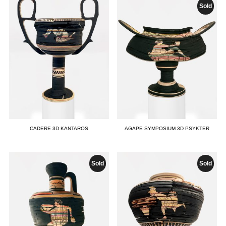
Sold
CADERE 3D KANTAROS
AGAPE SYMPOSIUM 3D PSYKTER
Sold
Sold