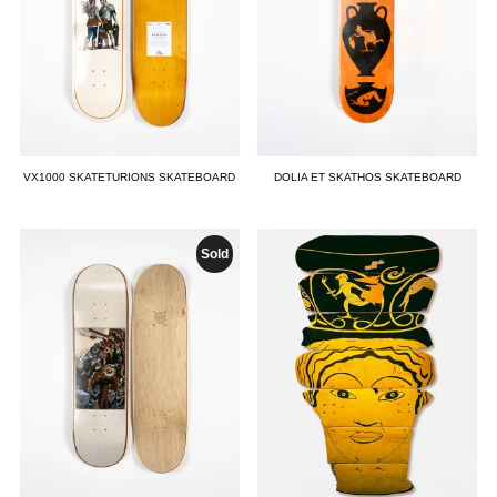
VX1000 SKATETURIONS SKATEBOARD
DOLIA ET SKATHOS SKATEBOARD
Sold