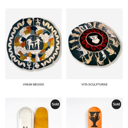
VINUM MESSIS
VITA SCULPTURAE
Sold
Sold